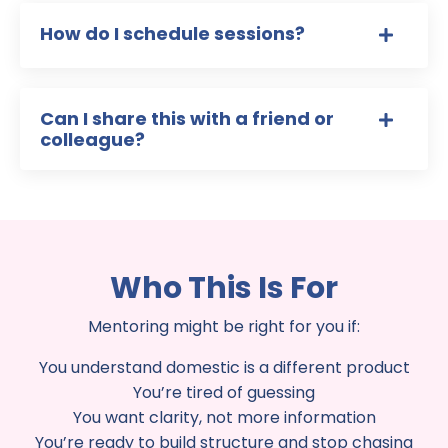
How do I schedule sessions?
Can I share this with a friend or
colleague?
Who This Is For
Mentoring might be right for you if:
You understand domestic is a different product
You’re tired of guessing
You want clarity, not more information
You’re ready to build structure and stop chasing