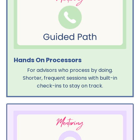
Hands On Processors
For advisors who process by doing.
Shorter, frequent sessions with built-in
check-ins to stay on track.