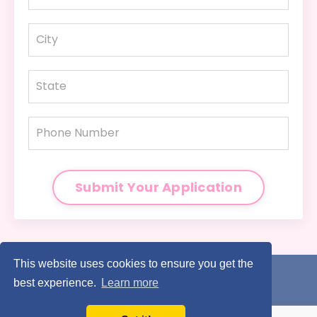
Submit Your Application
This website uses cookies to ensure you get the
Home
My Story
Legal
Contact
best experience.
Learn more
© 2026 Wendy Bartley, Wandering Toes Travel, LLC. ALL