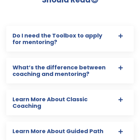
Do I need the Toolbox to apply
for mentoring?
What’s the difference between
coaching and mentoring?
Learn More About Classic
Coaching
Learn More About Guided Path