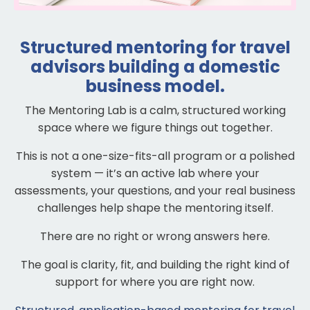
Structured mentoring for travel
advisors building a domestic
business model.
The Mentoring Lab is a calm, structured working
space where we figure things out together.
This is not a one-size-fits-all program or a polished
system — it’s an active lab where your
assessments, your questions, and your real business
challenges help shape the mentoring itself.
There are no right or wrong answers here.
The goal is clarity, fit, and building the right kind of
support for where you are right now.