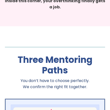
Inside this corner, your overthinking finally gets
a job.
Three Mentoring
Paths
You don’t have to choose perfectly.
We confirm the right fit together.