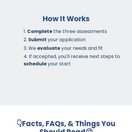
How It Works
Complete
the three assessments
Submit
your application
We
evaluate
your needs and fit
If accepted, you'll receive next steps to
schedule
your start
👇Facts, FAQs, & Things You
Should Read😉