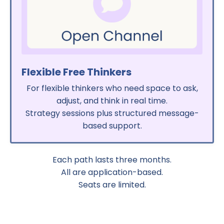
Flexible Free Thinkers
For flexible thinkers who need space to ask,
adjust, and think in real time.
Strategy sessions plus structured message-
based support.
Each path lasts three months.
All are application-based.
Seats are limited.