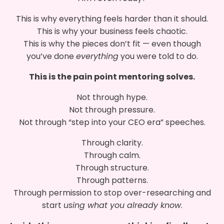
This is why everything feels harder than it should.
This is why your business feels chaotic.
This is why the pieces don’t fit — even though
you’ve done
everything
you were told to do.
This is the pain point mentoring solves.
Not through hype.
Not through pressure.
Not through “step into your CEO era” speeches.
Through clarity.
Through calm.
Through structure.
Through patterns.
Through permission to stop over-researching and
start
using what you already know
.