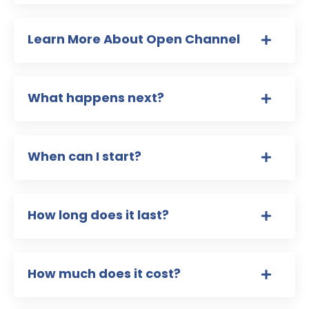
Learn More About Open Channel
What happens next?
When can I start?
How long does it last?
How much does it cost?