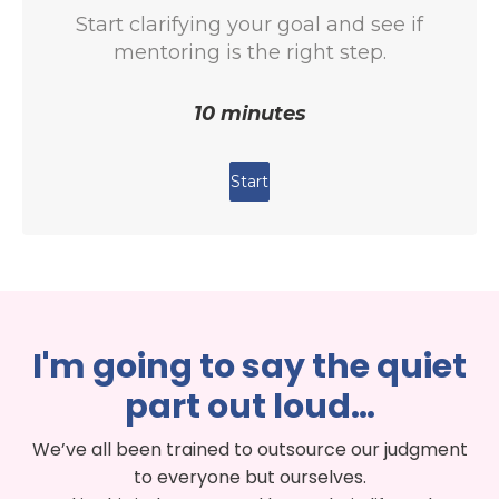
I'm going to say the quiet
part out loud…
We’ve all been trained to outsource our judgment
to everyone but ourselves.