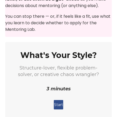
decisions about mentoring (or anything else).
You can stop there — or, if it feels like a fit, use what
you learn to decide whether to apply for the
Mentoring Lab.