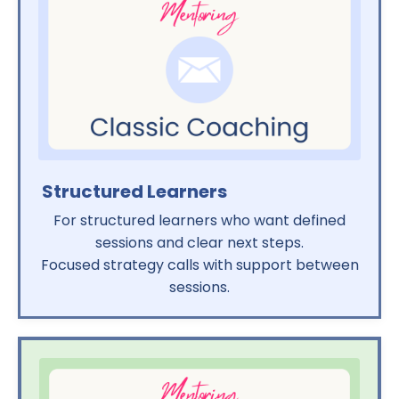
Structured Learners
For structured learners who want defined
sessions and clear next steps.
Focused strategy calls with support between
sessions.