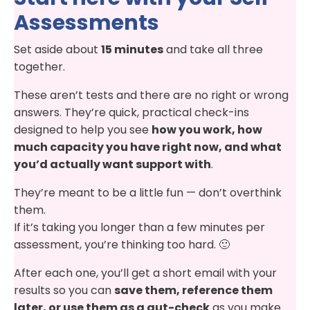
Assessments
Set aside about
15 minutes
and take all three
together.
These aren’t tests and there are no right or wrong
answers. They’re quick, practical check-ins
designed to help you see
how you work, how
much capacity you have right now, and what
you’d actually want support with
.
They’re meant to be a little fun — don’t overthink
them.
If it’s taking you longer than a few minutes per
assessment, you’re thinking too hard. 🙂
After each one, you’ll get a short email with your
results so you can
save them, reference them
later, or use them as a gut-check
as you make