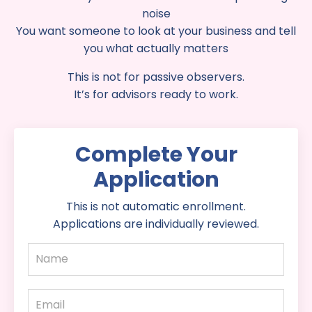
noise
You want someone to look at your business and tell
you what actually matters
This is not for passive observers.
It’s for advisors ready to work.
Complete Your
Application
This is not automatic enrollment.
Applications are individually reviewed.