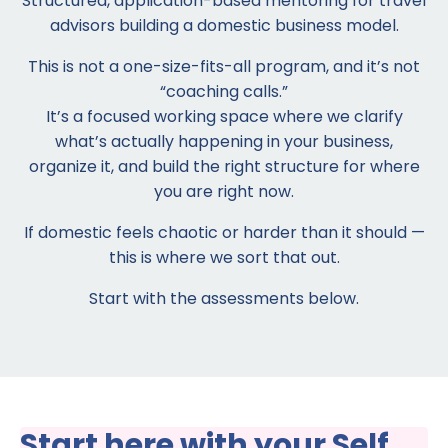
Structured, application-based mentoring for travel
advisors building a domestic business model.
This is not a one-size-fits-all program, and it’s not
“coaching calls.”
It’s a focused working space where we clarify
what’s actually happening in your business,
organize it, and build the right structure for where
you are right now.
If domestic feels chaotic or harder than it should —
this is where we sort that out.
Start with the assessments below.
Start here with your Self