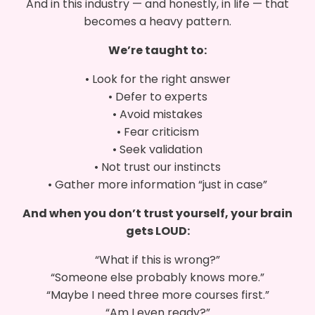
And in this industry — and honestly, in life — that
becomes a heavy pattern.
We’re taught to:
• Look for the right answer
• Defer to experts
• Avoid mistakes
• Fear criticism
• Seek validation
• Not trust our instincts
• Gather more information “just in case”
And when you don’t trust yourself, your brain
gets LOUD:
“What if this is wrong?”
“Someone else probably knows more.”
“Maybe I need three more courses first.”
“Am I even ready?”