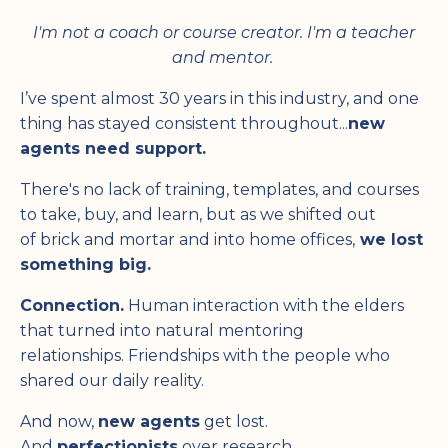
I'm not a coach or course creator. I'm a teacher
and mentor.
I’ve spent almost 30 years in this industry, and one
thing has stayed consistent throughout...
new
agents need support.
There's no lack of training, templates, and courses
to take, buy, and learn, but as we shifted out
of brick and mortar and into home offices,
we lost
something big.
Connection.
Human interaction with the elders
that turned into natural mentoring
relationships. Friendships with the people who
shared our daily reality.
And now,
new agents
get lost.
And
perfectionists
over research.