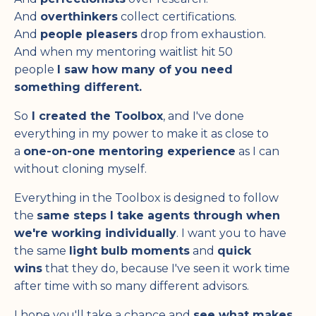
And
overthinkers
collect certifications.
And
people pleasers
drop from exhaustion.
And when my mentoring waitlist hit 50
people
I saw how many of you need
something different.
So
I created the Toolbox
, and I've done
everything in my power to make it as close to
a
one-on-one mentoring experience
as I can
without cloning myself.
Everything in the Toolbox is designed to follow
the
same steps I take agents through when
we're working individually
. I want you to have
the same
light bulb moments
and
quick
wins
that they do, because I've seen it work time
after time with so many different advisors.
I hope you'll take a chance and
see what makes