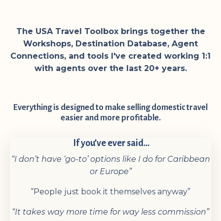
The USA Travel Toolbox brings together the
Workshops, Destination Database, Agent
Connections, and tools I've created working 1:1
with agents over the last 20+ years.
Everything is designed to make selling domestic travel
easier and more profitable.
If you’ve ever said...
“I don’t have ‘go-to’ options like I do for Caribbean
or Europe”
“People just book it themselves anyway”
“It takes way more time for way less commission”