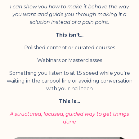
I can show you how to make it behave the way
you want and guide you through making it a
solution instead of a pain point.
This isn't...
Polished content or curated courses
Webinars or Masterclasses
Something you listen to at 1.5 speed while you're
waiting in the carpool line or avoiding conversation
with your nail tech
This is...
A structured, focused, guided way to get things
done