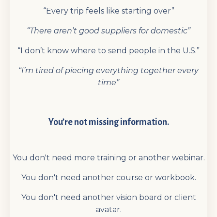
“Every trip feels like starting over”
“There aren’t good suppliers for domestic”
“I don’t know where to send people in the U.S.”
“I’m tired of piecing everything together every
time”
You’re not missing information.
You don't need more training or another webinar.
You don't need another course or workbook.
You don't need another vision board or client
avatar.