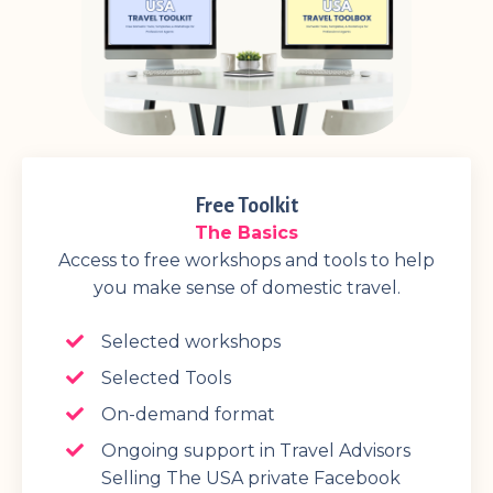
Free Toolkit
The Basics
Access to free workshops and tools to help
you make sense of domestic travel.
Selected workshops
Selected Tools
On-demand format
Ongoing support in Travel Advisors
Selling The USA private Facebook