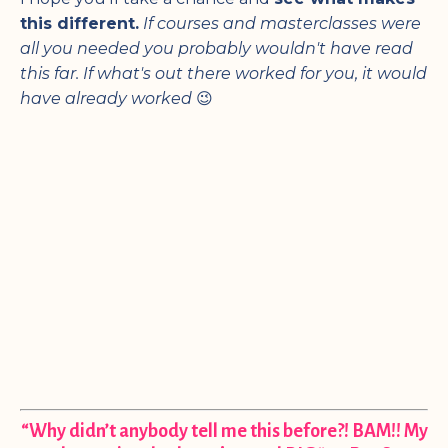
this different.
If courses and masterclasses were
all you needed you probably wouldn't have read
this far.
If what's out there worked for you, it would
have already worked
😉
“Why didn’t anybody tell me this before?! BAM!! My