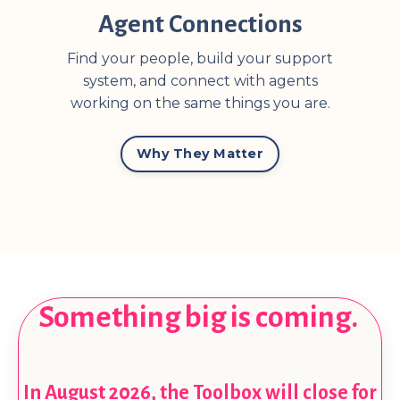
Agent Connections
Find your people, build your support
system, and connect with agents
working on the same things you are.
Why They Matter
Something big is coming.
In August 2026, the Toolbox will close for