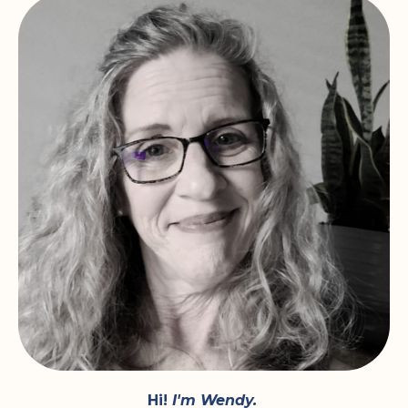
Hi!
I'm Wendy.