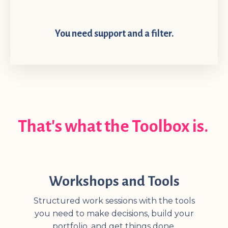
You need support and a filter.
That's what the Toolbox is.
Workshops and Tools
Structured work sessions with the tools
you need to make decisions, build your
portfolio, and get things done.