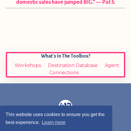
domestic sales have jumped BIG.” — Pat S.
What's In The Toolbox?
Workshops
Destination Database
Agent
Connections
This website uses cookies to ensure you get the
best experience.
Learn more
© 2026 Wendy Bartley, Wandering Toes Travel, LLC