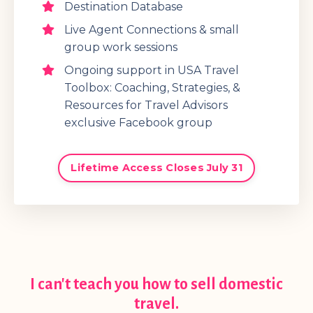
Destination Database
Live Agent Connections & small
group work sessions
Ongoing support in USA Travel
Toolbox: Coaching, Strategies, &
Resources for Travel Advisors
exclusive Facebook group
Lifetime Access Closes July 31
I can't teach you how to sell domestic
travel.