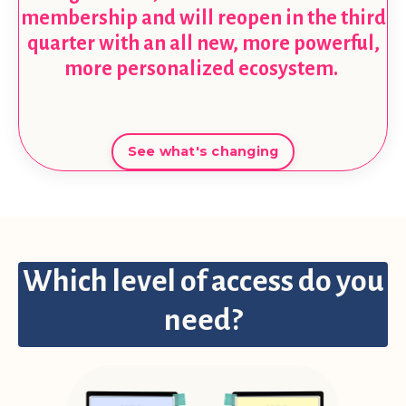
membership and will reopen in the third
quarter with an all new, more powerful,
more personalized ecosystem.
See what's changing
Which level of access do you
need?