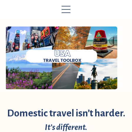
Domestic travel isn’t harder.
It’s different.