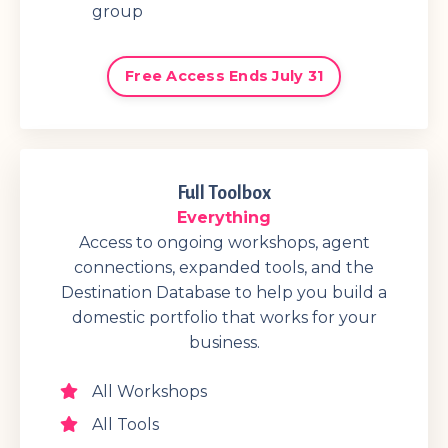
group
Free Access Ends July 31
Full Toolbox
Everything
Access to ongoing workshops, agent
connections, expanded tools, and the
Destination Database to help you build a
domestic portfolio that works for your
business.
All Workshops
All Tools