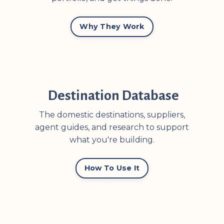
Why They Work
Destination Database
The domestic destinations, suppliers,
agent guides, and research to support
what you're building.
How To Use It