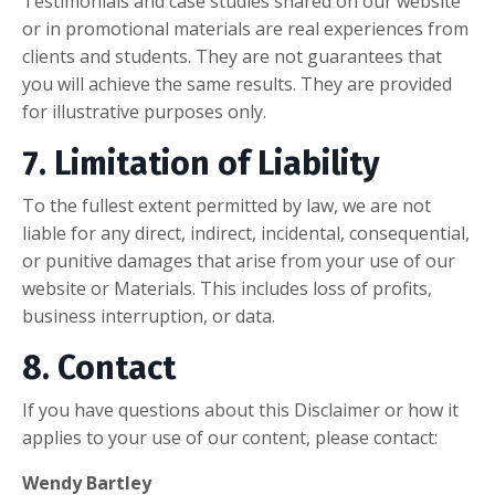
Testimonials and case studies shared on our website
or in promotional materials are real experiences from
clients and students. They are not guarantees that
you will achieve the same results. They are provided
for illustrative purposes only.
7. Limitation of Liability
To the fullest extent permitted by law, we are not
liable for any direct, indirect, incidental, consequential,
or punitive damages that arise from your use of our
website or Materials. This includes loss of profits,
business interruption, or data.
8. Contact
If you have questions about this Disclaimer or how it
applies to your use of our content, please contact:
Wendy Bartley