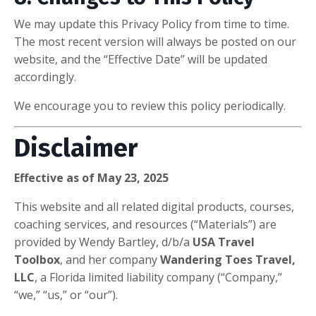
We may update this Privacy Policy from time to time.
The most recent version will always be posted on our
website, and the “Effective Date” will be updated
accordingly.
We encourage you to review this policy periodically.
Disclaimer
Effective as of May 23, 2025
This website and all related digital products, courses,
coaching services, and resources (“Materials”) are
provided by Wendy Bartley, d/b/a
USA Travel
Toolbox
, and her company
Wandering Toes Travel,
LLC
, a Florida limited liability company (“Company,”
“we,” “us,” or “our”).