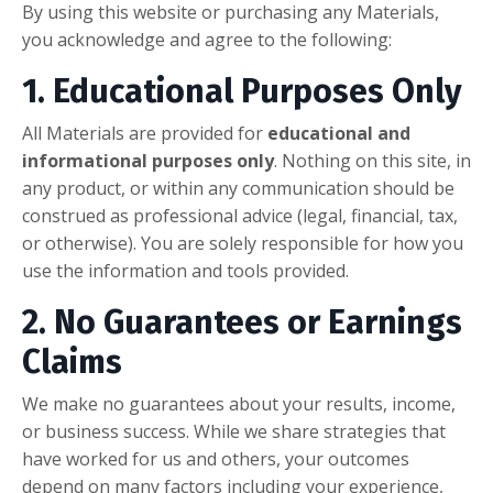
By using this website or purchasing any Materials,
you acknowledge and agree to the following:
1. Educational Purposes Only
All Materials are provided for
educational and
informational purposes only
. Nothing on this site, in
any product, or within any communication should be
construed as professional advice (legal, financial, tax,
or otherwise). You are solely responsible for how you
use the information and tools provided.
2. No Guarantees or Earnings
Claims
We make no guarantees about your results, income,
or business success. While we share strategies that
have worked for us and others, your outcomes
depend on many factors including your experience,