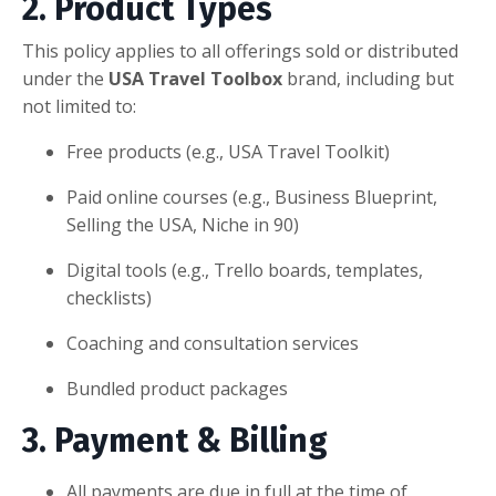
2. Product Types
This policy applies to all offerings sold or distributed
under the
USA Travel Toolbox
brand, including but
not limited to:
Free products (e.g., USA Travel Toolkit)
Paid online courses (e.g., Business Blueprint,
Selling the USA, Niche in 90)
Digital tools (e.g., Trello boards, templates,
checklists)
Coaching and consultation services
Bundled product packages
3. Payment & Billing
All payments are due in full at the time of