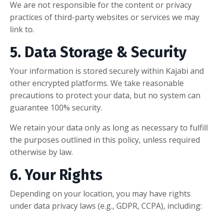
We are not responsible for the content or privacy
practices of third-party websites or services we may
link to.
5. Data Storage & Security
Your information is stored securely within Kajabi and
other encrypted platforms. We take reasonable
precautions to protect your data, but no system can
guarantee 100% security.
We retain your data only as long as necessary to fulfill
the purposes outlined in this policy, unless required
otherwise by law.
6. Your Rights
Depending on your location, you may have rights
under data privacy laws (e.g., GDPR, CCPA), including: