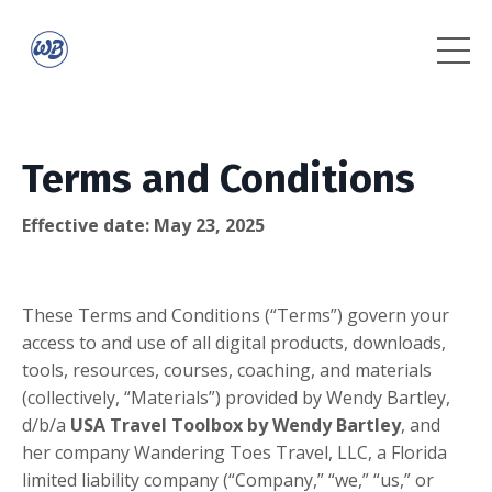
Terms and Conditions
Effective date: May 23, 2025
These Terms and Conditions (“Terms”) govern your
access to and use of all digital products, downloads,
tools, resources, courses, coaching, and materials
(collectively, “Materials”) provided by Wendy Bartley,
d/b/a
USA Travel Toolbox by Wendy Bartley
, and
her company Wandering Toes Travel, LLC, a Florida
limited liability company (“Company,” “we,” “us,” or