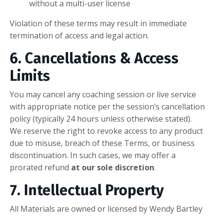
without a multi-user license
Violation of these terms may result in immediate
termination of access and legal action.
6. Cancellations & Access
Limits
You may cancel any coaching session or live service
with appropriate notice per the session’s cancellation
policy (typically 24 hours unless otherwise stated).
We reserve the right to revoke access to any product
due to misuse, breach of these Terms, or business
discontinuation. In such cases, we may offer a
prorated refund
at our sole discretion
.
7. Intellectual Property
All Materials are owned or licensed by Wendy Bartley