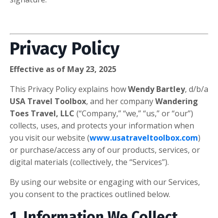
Privacy Policy
Effective as of May 23, 2025
This Privacy Policy explains how
Wendy Bartley
, d/b/a
USA Travel Toolbox
, and her company
Wandering
Toes Travel, LLC
(“Company,” “we,” “us,” or “our”)
collects, uses, and protects your information when
you visit our website (
www.usatraveltoolbox.com
)
or purchase/access any of our products, services, or
digital materials (collectively, the “Services”).
By using our website or engaging with our Services,
you consent to the practices outlined below.
1. Information We Collect