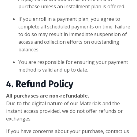
purchase unless an installment plan is offered.
If you enroll in a payment plan, you agree to
complete all scheduled payments on time. Failure
to do so may result in immediate suspension of
access and collection efforts on outstanding
balances.
You are responsible for ensuring your payment
method is valid and up to date.
4. Refund Policy
All purchases are non-refundable.
Due to the digital nature of our Materials and the
instant access provided, we do not offer refunds or
exchanges.
If you have concerns about your purchase, contact us