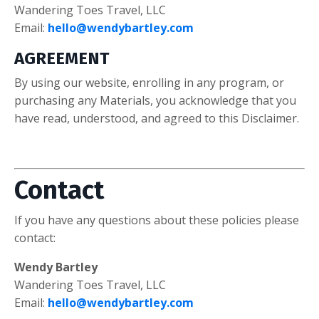
Wandering Toes Travel, LLC
Email:
hello@wendybartley.com
AGREEMENT
By using our website, enrolling in any program, or
purchasing any Materials, you acknowledge that you
have read, understood, and agreed to this Disclaimer.
Contact
If you have any questions about these policies please
contact:
Wendy Bartley
Wandering Toes Travel, LLC
Email:
hello@wendybartley.com