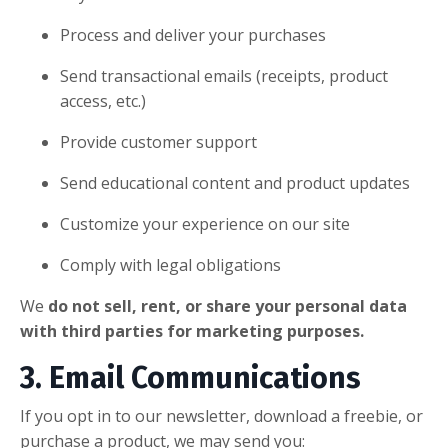
Process and deliver your purchases
Send transactional emails (receipts, product
access, etc.)
Provide customer support
Send educational content and product updates
Customize your experience on our site
Comply with legal obligations
We
do not sell, rent, or share your personal data
with third parties for marketing purposes.
3. Email Communications
If you opt in to our newsletter, download a freebie, or
purchase a product, we may send you: