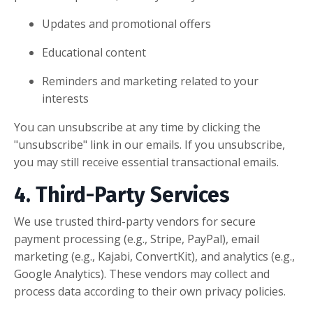
Updates and promotional offers
Educational content
Reminders and marketing related to your
interests
You can unsubscribe at any time by clicking the
"unsubscribe" link in our emails. If you unsubscribe,
you may still receive essential transactional emails.
4. Third-Party Services
We use trusted third-party vendors for secure
payment processing (e.g., Stripe, PayPal), email
marketing (e.g., Kajabi, ConvertKit), and analytics (e.g.,
Google Analytics). These vendors may collect and
process data according to their own privacy policies.