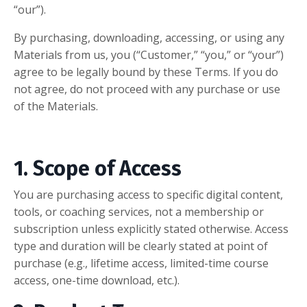
“our”).
By purchasing, downloading, accessing, or using any
Materials from us, you (“Customer,” “you,” or “your”)
agree to be legally bound by these Terms. If you do
not agree, do not proceed with any purchase or use
of the Materials.
1. Scope of Access
You are purchasing access to specific digital content,
tools, or coaching services, not a membership or
subscription unless explicitly stated otherwise. Access
type and duration will be clearly stated at point of
purchase (e.g., lifetime access, limited-time course
access, one-time download, etc.).