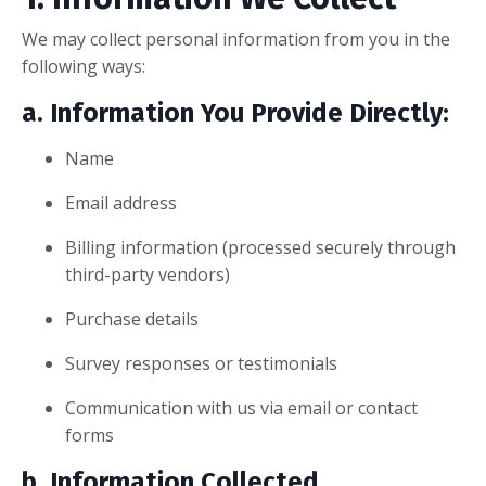
We may collect personal information from you in the
following ways:
a. Information You Provide Directly:
Name
Email address
Billing information (processed securely through
third-party vendors)
Purchase details
Survey responses or testimonials
Communication with us via email or contact
forms
b. Information Collected