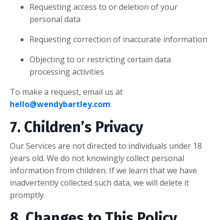
Requesting access to or deletion of your
personal data
Requesting correction of inaccurate information
Objecting to or restricting certain data
processing activities
To make a request, email us at
hello@wendybartley.com
.
7. Children’s Privacy
Our Services are not directed to individuals under 18
years old. We do not knowingly collect personal
information from children. If we learn that we have
inadvertently collected such data, we will delete it
promptly.
8. Changes to This Policy