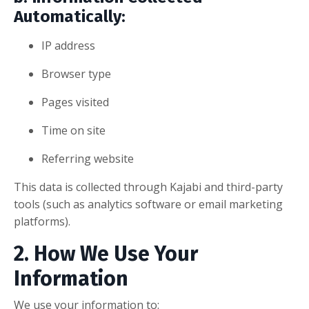
Automatically:
IP address
Browser type
Pages visited
Time on site
Referring website
This data is collected through Kajabi and third-party
tools (such as analytics software or email marketing
platforms).
2. How We Use Your
Information
We use your information to: