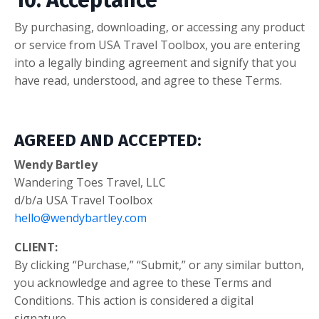
10. Acceptance
By purchasing, downloading, or accessing any product
or service from USA Travel Toolbox, you are entering
into a legally binding agreement and signify that you
have read, understood, and agree to these Terms.
AGREED AND ACCEPTED:
Wendy Bartley
Wandering Toes Travel, LLC
d/b/a USA Travel Toolbox
hello@wendybartley.com
CLIENT:
By clicking “Purchase,” “Submit,” or any similar button,
you acknowledge and agree to these Terms and
Conditions. This action is considered a digital
signature.