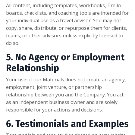
All content, including templates, workbooks, Trello
boards, checklists, and coaching tools are intended for
your individual use as a travel advisor. You may not
copy, share, distribute, or repurpose them for clients,
teams, or other advisors unless explicitly licensed to
do so.
5. No Agency or Employment
Relationship
Your use of our Materials does not create an agency,
employment, joint venture, or partnership
relationship between you and the Company. You act
as an independent business owner and are solely
responsible for your actions and decisions.
6. Testimonials and Examples