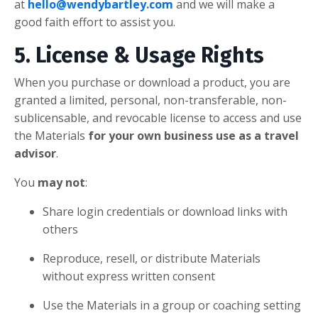
at
hello@wendybartley.com
and we will make a
good faith effort to assist you.
5. License & Usage Rights
When you purchase or download a product, you are
granted a limited, personal, non-transferable, non-
sublicensable, and revocable license to access and use
the Materials
for your own business use as a travel
advisor
.
You
may not
:
Share login credentials or download links with
others
Reproduce, resell, or distribute Materials
without express written consent
Use the Materials in a group or coaching setting