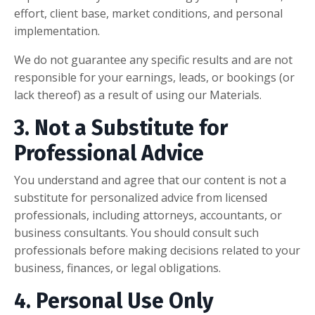
effort, client base, market conditions, and personal
implementation.
We do not guarantee any specific results and are not
responsible for your earnings, leads, or bookings (or
lack thereof) as a result of using our Materials.
3. Not a Substitute for
Professional Advice
You understand and agree that our content is not a
substitute for personalized advice from licensed
professionals, including attorneys, accountants, or
business consultants. You should consult such
professionals before making decisions related to your
business, finances, or legal obligations.
4. Personal Use Only