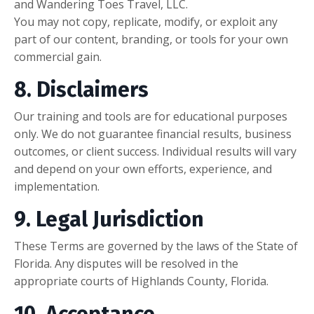
and Wandering Toes Travel, LLC.
You may not copy, replicate, modify, or exploit any
part of our content, branding, or tools for your own
commercial gain.
8. Disclaimers
Our training and tools are for educational purposes
only. We do not guarantee financial results, business
outcomes, or client success. Individual results will vary
and depend on your own efforts, experience, and
implementation.
9. Legal Jurisdiction
These Terms are governed by the laws of the State of
Florida. Any disputes will be resolved in the
appropriate courts of Highlands County, Florida.