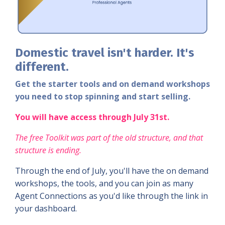
Domestic
travel isn't harder. It's
different.
Get the starter tools and on demand workshops
you need to stop spinning and start selling.
You will have access through July 31st.
The free Toolkit was part of the old structure, and that
structure is ending.
Through the end of July, you'll have the
on demand
workshops, the tools, and you can join
as many
Agent Connections as you'd like through the link in
your dashboard.