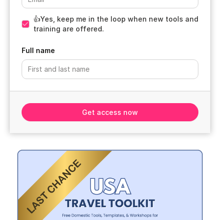
👍Yes, keep me in the loop when new tools and
training are offered.
Full name
Get access now