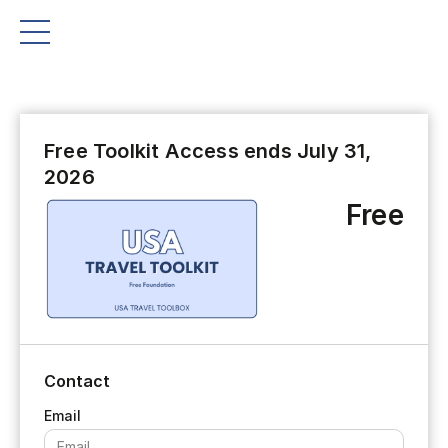
Free Toolkit Access ends July 31,
2026
Free
Contact